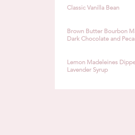
Classic Vanilla Bean
Brown Butter Bourbon Ma
Dark Chocolate and Peca
Lemon Madeleines Dippe
Lavender Syrup