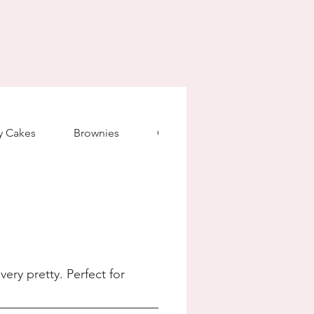
ty Cakes
Brownies
Granola
Madeleines
ery pretty. Perfect for