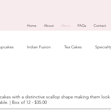
Home
About
Menu
FAQs
Contact
upcakes
Indian Fusion
Tea Cakes
Speciali
cakes with a distinctive scallop shape making them look v
ble. | Box of 12 - $35.00