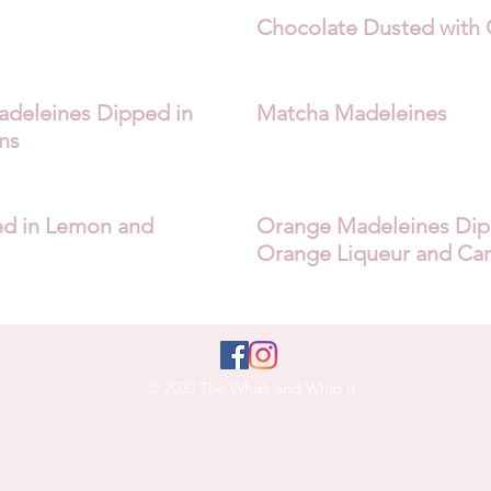
Chocolate Dusted with 
deleines Dipped in
Matcha Madeleines
ns
d in Lemon and
Orange Madeleines Dipp
Orange Liqueur and Ca
© 2020 The Whisk and Whip It