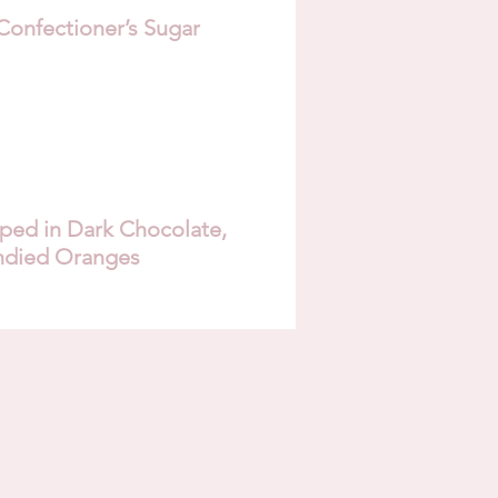
Confectioner’s Sugar
ed in Dark Chocolate,
ndied Oranges