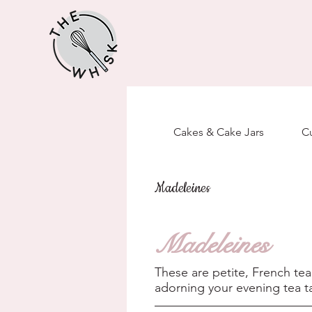
Cakes & Cake Jars
C
Madeleines
Madeleines
These are petite, French tea
adorning your evening tea ta